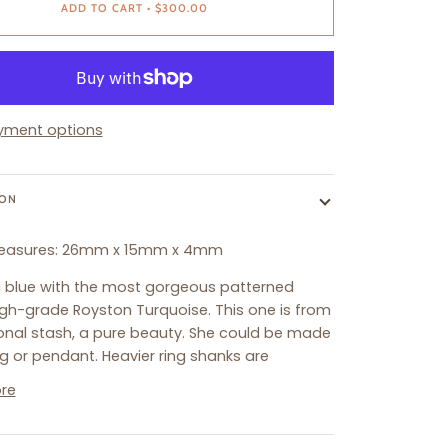
ADD TO CART
•
$300.00
yment options
ION
easures:
26
mm x 15mm x 4mm
ng blue with the most gorgeous patterned
igh-grade Royston Turquoise. This one is from
nal stash, a pure beauty. She could be made
ng or pendant. Heavier ring shanks are
re