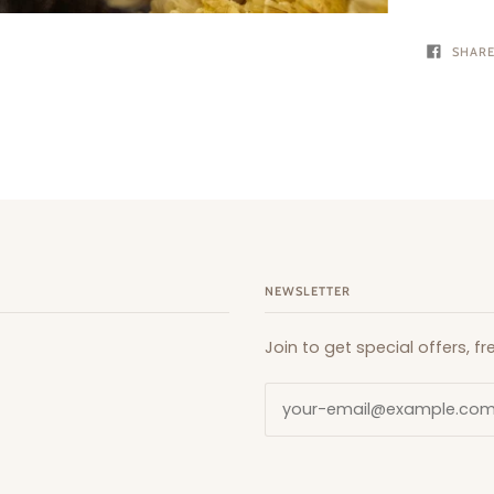
SHAR
NEWSLETTER
Join to get special offers, 