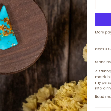
More pa
DESCRIPT
Stone m
A striki
matrix h
my perso
into a ri
Read mo