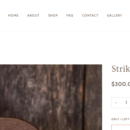
HOME
ABOUT
SHOP
FAQ
CONTACT
GALLERY
Stri
$300.
−
ONLY
1
LEFT