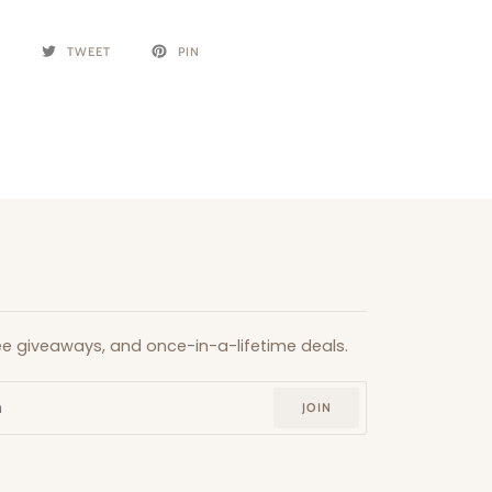
E
TWEET
PIN
free giveaways, and once-in-a-lifetime deals.
JOIN