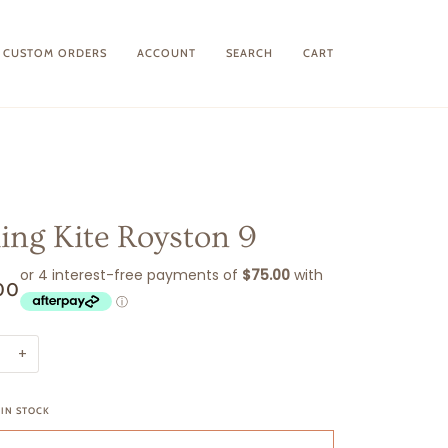
CUSTOM ORDERS
ACCOUNT
SEARCH
CART
king Kite Royston 9
00
+
 IN STOCK