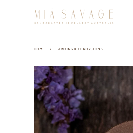
Skip
to
content
HOME
›
STRIKING KITE ROYSTON 9