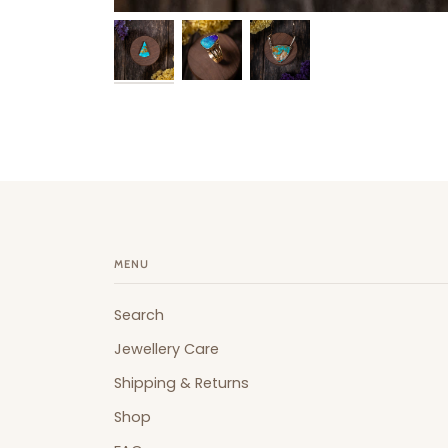
MENU
Search
Jewellery Care
Shipping & Returns
Shop