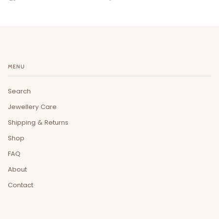
MENU
Search
Jewellery Care
Shipping & Returns
Shop
FAQ
About
Contact