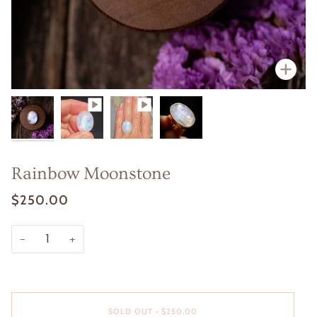
Zoo
Zoo
Rainbow Moonstone
$250.00
−
+
SOLD OUT
•
$250.00