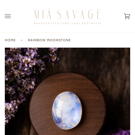
Skip
to
content
Ca
(0
HOME
›
RAINBOW MOONSTONE