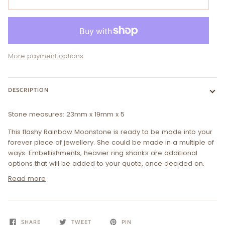
More payment options
DESCRIPTION
Stone measures:
23
mm x 19mm x 5
This
flashy Rainbow Moonstone
is ready to be made into your
forever piece of jewellery. She could be made in a multiple of
ways. Embellishments, heavier ring shanks are additional
options that will be added to your quote, once decided on.
Read more
SHARE
TWEET
PIN