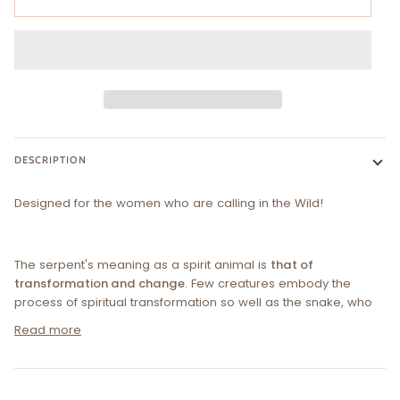
DESCRIPTION
Designed for the women who are calling in the
W
ild!
The serpent's meaning as a spirit animal is
that of
transformation and change
. Few creatures embody the
process of spiritual transformation so well as the snake, who
Read more