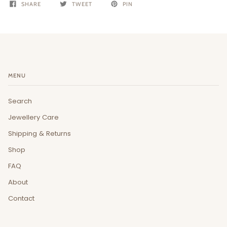
SHARE
TWEET
PIN
MENU
Search
Jewellery Care
Shipping & Returns
Shop
FAQ
About
Contact