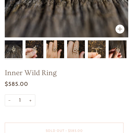
Zoom
Zoom
Zoom
Zoo
Zoo
Zoo
Inner Wild Ring
$585.00
−
+
SOLD OUT
•
$585.00