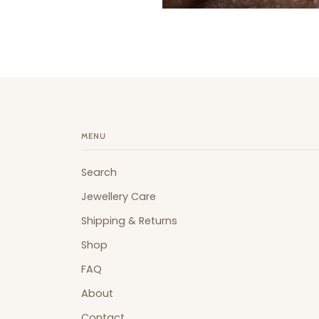
MENU
Search
Jewellery Care
Shipping & Returns
Shop
FAQ
About
Contact