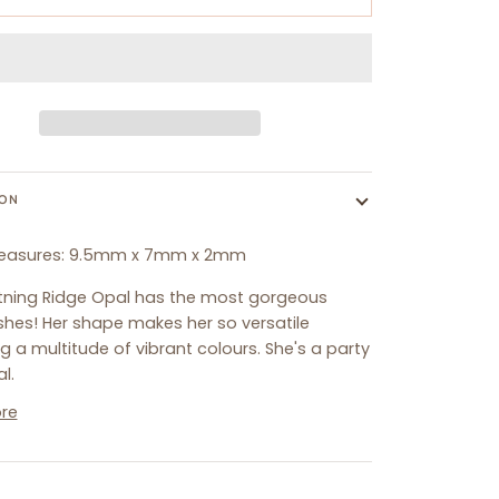
ION
easures:
9.5
mm x 7mm x 2mm
htning Ridge Opal has the most gorgeous
shes! Her shape makes her so versatile
g a multitude of vibrant colours. She's a party
l.
re