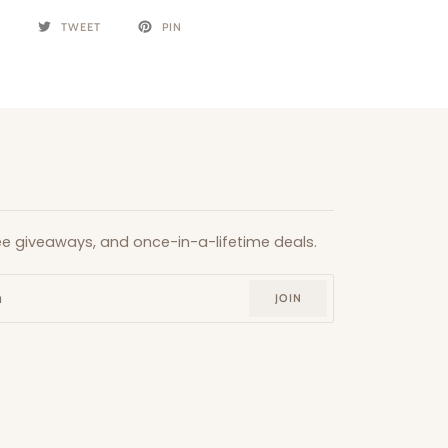
E
TWEET
PIN
free giveaways, and once-in-a-lifetime deals.
JOIN