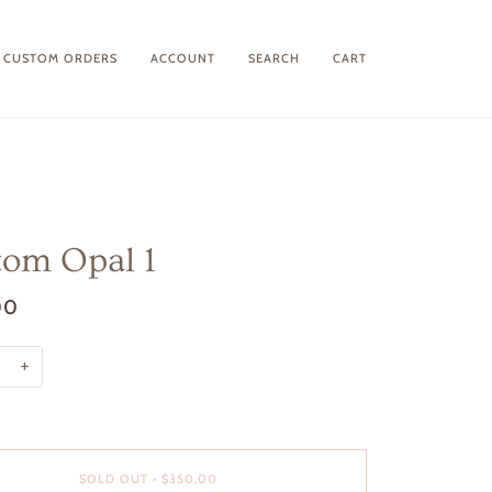
CUSTOM ORDERS
ACCOUNT
SEARCH
CART
om Opal 1
00
+
SOLD OUT
•
$350.00