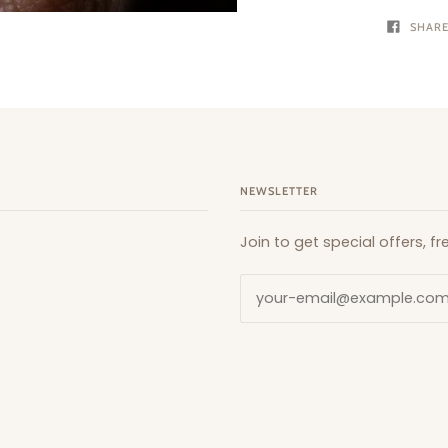
SHAR
NEWSLETTER
Join to get special offers, 