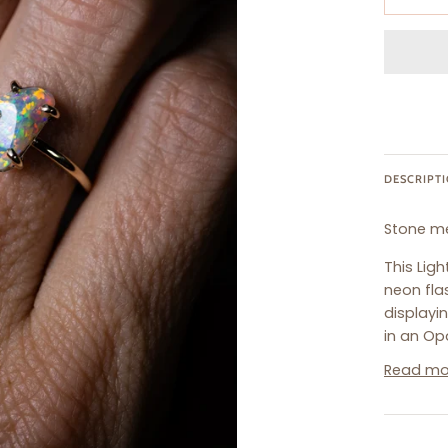
DESCRIPT
Stone m
This Lig
neon fla
displayin
in an Opa
Read mo