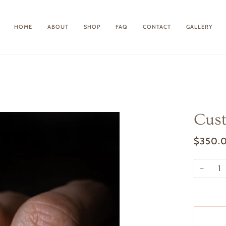
HOME
ABOUT
SHOP
FAQ
CONTACT
GALLERY
Cust
$350.
−