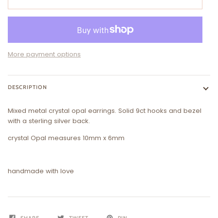
More payment options
DESCRIPTION
Mixed metal crystal opal earrings. Solid 9ct hooks and bezel
with a sterling silver back.
crystal Opal measures 10mm x 6mm
handmade with love
SHARE
TWEET
PIN