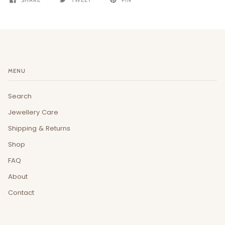
MENU
Search
Jewellery Care
Shipping & Returns
Shop
FAQ
About
Contact