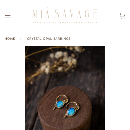
Skip
to
content
Ca
(0
HOME
›
CRYSTAL OPAL EARRINGS