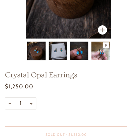
Zoom
Zoom
Zoom
Crystal Opal Earrings
$1,250.00
−
+
SOLD OUT
•
$1,250.00