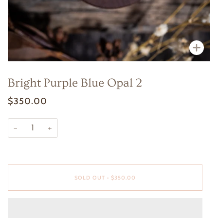
Zoo
Bright Purple Blue Opal 2
$350.00
−
+
SOLD OUT
•
$350.00