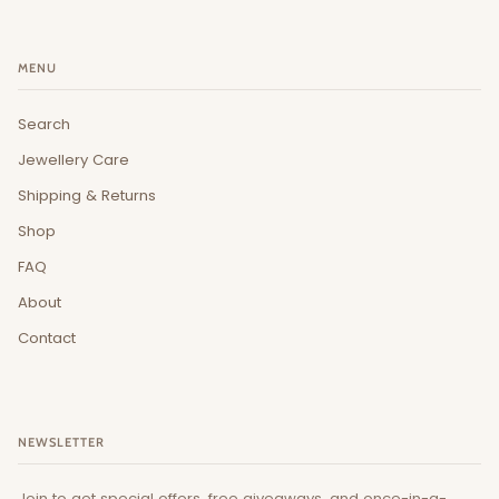
MENU
Search
Jewellery Care
Shipping & Returns
Shop
FAQ
About
Contact
NEWSLETTER
Join to get special offers, free giveaways, and once-in-a-