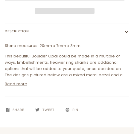
DESCRIPTION
Stone measures:
20
mm x 7mm x 3mm
This beautiful Boulder Opal could be made in a multiple of
ways. Embellishments, heavier ring shanks are additional
options that will be added to your quote, once decided on.
The designs pictured below are a mixed metal bezel and a
Read more
SHARE
TWEET
PIN