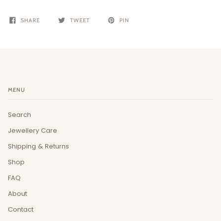
SHARE
TWEET
PIN
MENU
Search
Jewellery Care
Shipping & Returns
Shop
FAQ
About
Contact