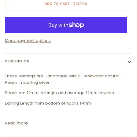
ADD TO CART
•
$137.00
More payment options
DESCRIPTION
These earrings are Handmade with 2 Freshwater natural
Pearls in sterling silver.
Pearls are 12mm in length and average 12mm in width.
Earring Length from bottom of hooks 17mm
Read more