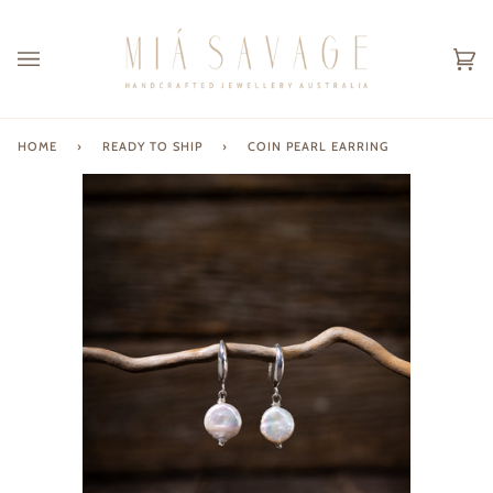
Skip
to
content
Ca
(0
HOME
›
READY TO SHIP
›
COIN PEARL EARRING