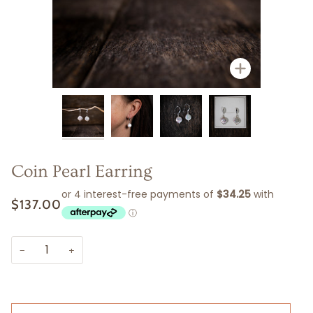
Zoom
Zoom
Zoom
Zoom
Coin Pearl Earring
$137.00
−
+