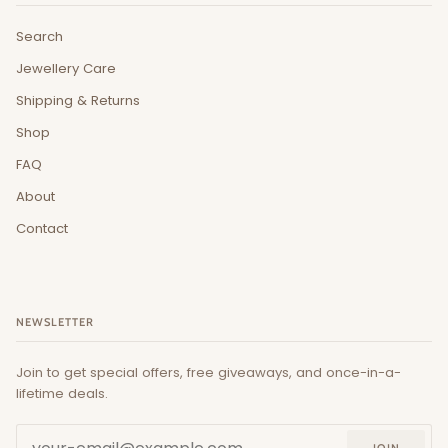
Search
Jewellery Care
Shipping & Returns
Shop
FAQ
About
Contact
NEWSLETTER
Join to get special offers, free giveaways, and once-in-a-
lifetime deals.